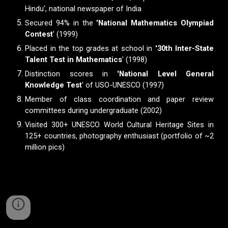
Hindu', national newspaper of India
Secured 94% in the
'National Mathematics Olympiad
Contest
' (1999)
Placed in the top grades at school in
'30th Inter-State
Talent Test in Mathematics
' (1998)
Distinction scores in
'National Level General
Knowledge Test
' of USO-UNESCO (1997)
M
ember of class coordination and paper review
committees during undergraduate (2002)
Visited 300+ UNESCO World Cultural Heritage Sites in
125+ countries, photography enthusiast (portfolio of ~2
million pics)