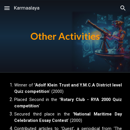
Karmaalaya
Skip to main content
Skip to navigation
Other Activities
Winner of
'Adolf Klein Trust and Y.M.C.A District level
Quiz competition
' (2000)
Placed Second in the
'Rotary Club - RYA 2000 Quiz
competition
'
Secured third place in the
'National Maritime Day
Celebration Essay Contest
' (2000)
Contributed articles to 'Quest', a periodical from 'The